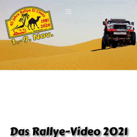
Das Rallye-Video 2021