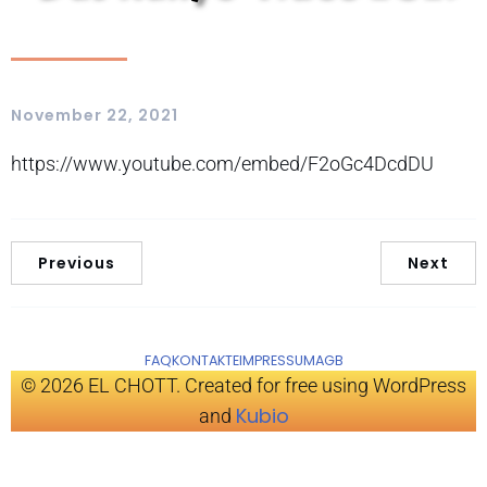
November 22, 2021
https://www.youtube.com/embed/F2oGc4DcdDU
Previous
Next
FAQ
KONTAKTE
IMPRESSUM
AGB
© 2026 EL CHOTT. Created for free using WordPress
Kubio
and